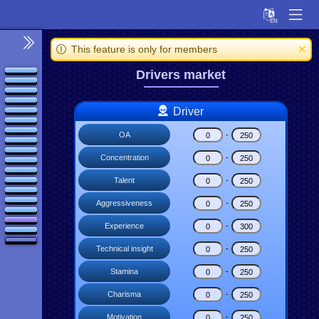
This feature is only for members
Drivers market
Driver
OA
-
Concentration
-
Talent
-
Aggressiveness
-
Experience
-
Technical insight
-
Stamina
-
Charisma
-
Motivation
-