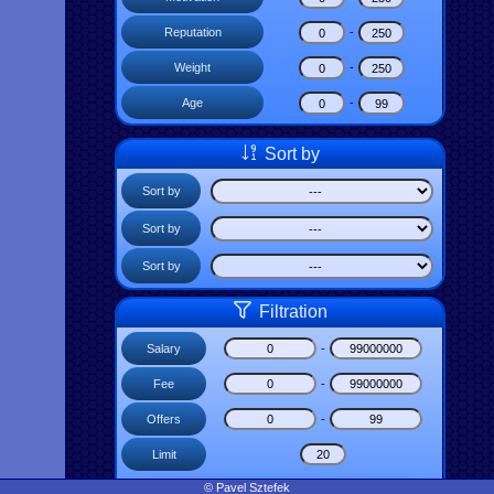
Reputation
-
Weight
-
Age
-
Sort by
Sort by
Sort by
Sort by
Filtration
Salary
-
Fee
-
Offers
-
Limit
© Pavel Sztefek