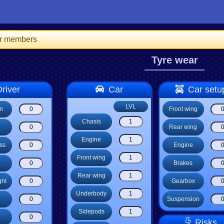
for members
Tyre wear
river
Car
Car setu
LVL
on
Front wing
Chasis
Rear wing
Engine
ss
Engine
Front wing
Brakes
Rear wing
ght
Gearbox
Underbody
Suspension
Sidepods
Risks