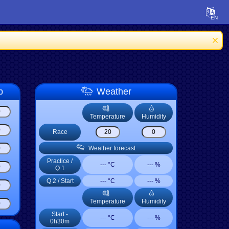
p
Weather
Temperature
Humidity
Race
Weather forecast
Practice
/
--- °C
--- %
Q 1
Q 2
/
Start
--- °C
--- %
Temperature
Humidity
Start -
--- °C
--- %
0h30m