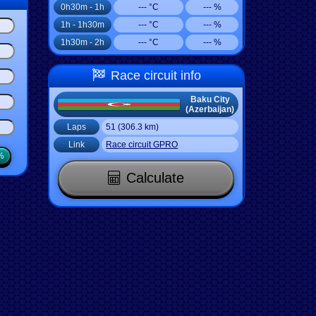
0h30m - 1h
--- °C
--- %
1h - 1h30m
--- °C
--- %
1h30m - 2h
--- °C
--- %
Race circuit info
Baku City
(Azerbaijan)
Laps
51 (306.3 km)
Link
Race circuit GPRO
%
Calculate