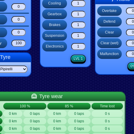
Cooling
Overtake
Gearbox
Defend
Brakes
Clear
Suspension
Clear (wet)
y
Electronics
Malfunction
Tyre
LVL 1
0
Tyre wear
100 %
85 %
Time lost
0 km
0 laps
0 km
0 laps
0 s
0 km
0 laps
0 km
0 laps
0 s
0 km
0 laps
0 km
0 laps
0 s