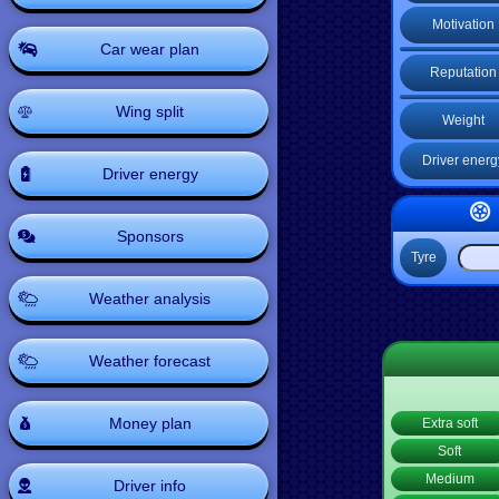
Motivation
Car wear plan
Reputation
Wing split
Weight
Driver energ
Driver energy
Sponsors
Tyre
Weather analysis
Weather forecast
Money plan
Extra soft
Soft
Medium
Driver info