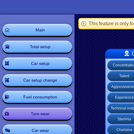
This feature is only 
Main
Total setup
D
Car setup
Concentrati
Talent
Car setup change
Aggressivene
Fuel consumption
Experience
Technical insi
Tyre wear
Stamina
Charisma
Car wear